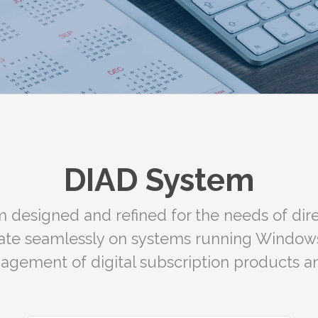
DIAD System
 designed and refined for the needs of dire
rate seamlessly on systems running Window
nagement of digital subscription products an