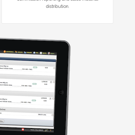
distribution.