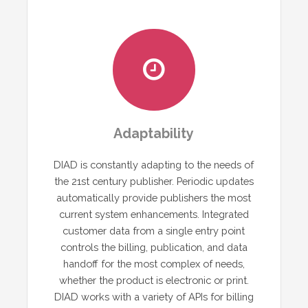
Adaptability
DIAD is constantly adapting to the needs of
the 21st century publisher. Periodic updates
automatically provide publishers the most
current system enhancements. Integrated
customer data from a single entry point
controls the billing, publication, and data
handoff for the most complex of needs,
whether the product is electronic or print.
DIAD works with a variety of APIs for billing