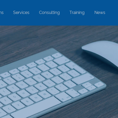
ms
Services
Consulting
Training
News