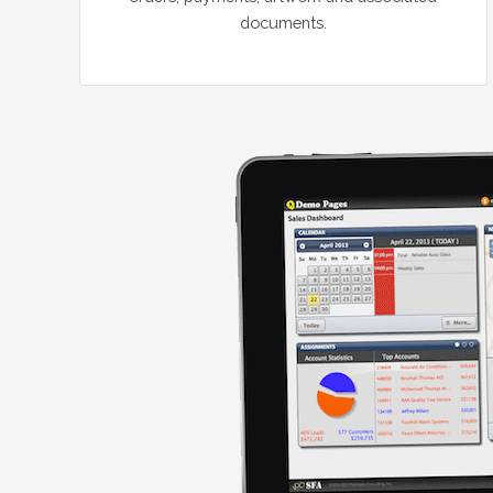
documents.