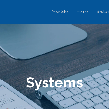
New Site
Home
Syste
Systems