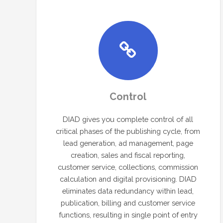
Control
DIAD gives you complete control of all
critical phases of the publishing cycle, from
lead generation, ad management, page
creation, sales and fiscal reporting,
customer service, collections, commission
calculation and digital provisioning. DIAD
eliminates data redundancy within lead,
publication, billing and customer service
functions, resulting in single point of entry