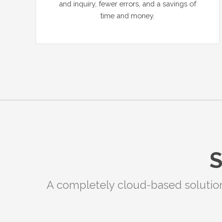
and inquiry, fewer errors, and a savings of
time and money.
S
A completely cloud-based solution f