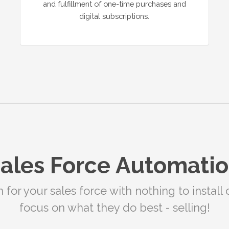
and fulfillment of one-time purchases and
digital subscriptions.
ales Force Automati
or your sales force with nothing to install 
focus on what they do best - selling!