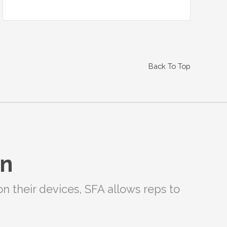
Back To Top
on
on their devices, SFA allows reps to