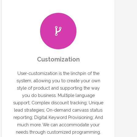
Customization
User-customization is the linchpin of the
system, allowing you to create your own
style of product and supporting the way
you do business. Multiple language
support; Complex discount tracking; Unique
lead strategies; On-demand canvass status
reporting; Digital Keyword Provisioning; And
much more. We can accommodate your
needs through customized programming.