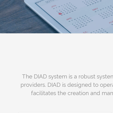
The DIAD system is a robust system
providers. DIAD is designed to ope
facilitates the creation and ma