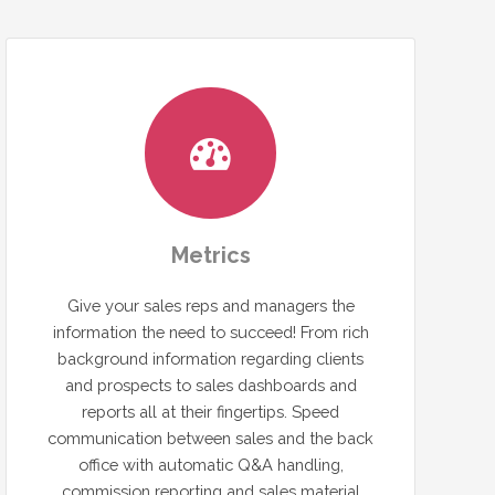
Metrics
Give your sales reps and managers the
information the need to succeed! From rich
background information regarding clients
and prospects to sales dashboards and
reports all at their fingertips. Speed
communication between sales and the back
office with automatic Q&A handling,
commission reporting and sales material