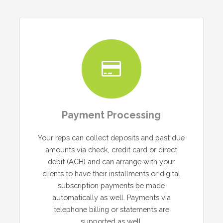
Payment Processing
Your reps can collect deposits and past due
amounts via check, credit card or direct
debit (ACH) and can arrange with your
clients to have their installments or digital
subscription payments be made
automatically as well. Payments via
telephone billing or statements are
supported as well.