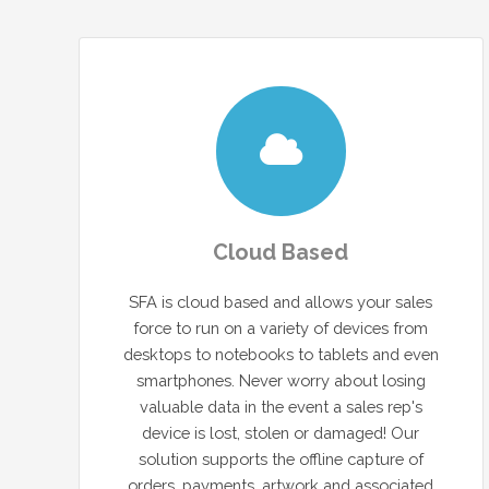
Cloud Based
SFA is cloud based and allows your sales
force to run on a variety of devices from
desktops to notebooks to tablets and even
smartphones. Never worry about losing
valuable data in the event a sales rep's
device is lost, stolen or damaged! Our
solution supports the offline capture of
orders, payments, artwork and associated