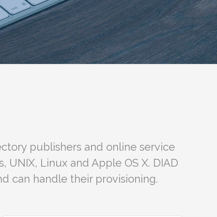
ctory publishers and online service
s, UNIX, Linux and Apple OS X. DIAD
d can handle their provisioning.